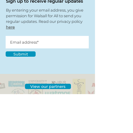
Sign up to receive regular updates
By entering your email address, you give
permission for Walsall for All to send you
regular updates. Read our privacy policy
here
Submit
View our partners
© Copyright 2022
- Walsall For All