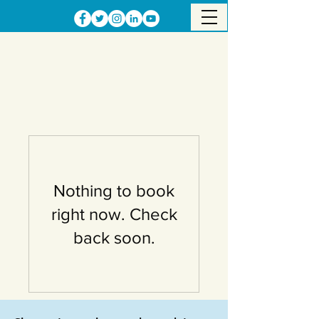
Nothing to book
right now. Check
back soon.