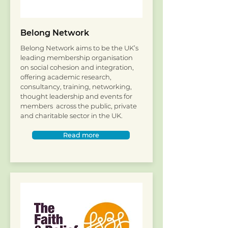
Belong Network
Belong Network aims to be the UK’s
leading membership organisation
on social cohesion and integration,
offering academic research,
consultancy, training, networking,
thought leadership and events for
members across the public, private
and charitable sector in the UK.
Read more