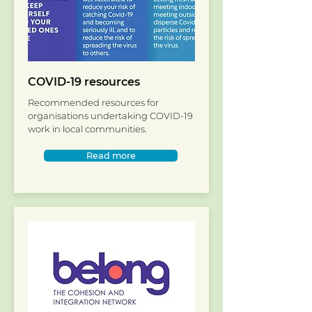
COVID-19 resources
Recommended resources for
organisations undertaking COVID-19
work in local communities.
Read more