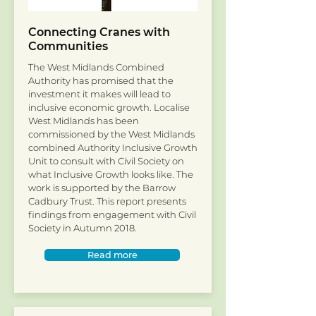
Connecting Cranes with
Communities
The West Midlands Combined
Authority has promised that the
investment it makes will lead to
inclusive economic growth. Localise
West Midlands has been
commissioned by the West Midlands
combined Authority Inclusive Growth
Unit to consult with Civil Society on
what Inclusive Growth looks like. The
work is supported by the Barrow
Cadbury Trust. This report presents
findings from engagement with Civil
Society in Autumn 2018.
Read more