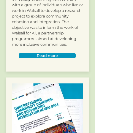
with a group of individuals who live or
work in Walsall to develop a research
project to explore community
cohesion and integration. The
objective was to inform the work of
Walsall for All, a partnership
programme aimed at developing
more inclusive communities.
Read more