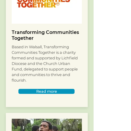
Transforming Communities
Together
Based in Walsall, Transforming
Communities Together is a charity
formed and supported by Lichfield
Diocese and the Church Urban
Fund, delegated to support people
and communities to thrive and
flourish.
Read more