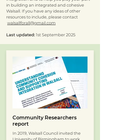
in building an integrated and cohesive
Walsall. If you have any ideas of other
resources to include, please contact
walsallforall@gmail.com
Last updated:
1st September 2025
Community Researchers
report
In 2019, Walsall Council invited the
University of Birmingham to work