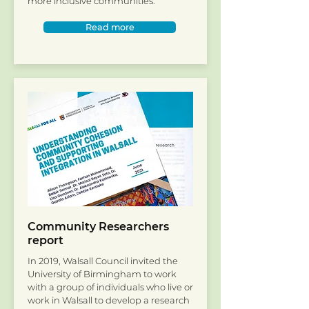
more inclusive communities.
Read more
Community Researchers
report
In 2019, Walsall Council invited the
University of Birmingham to work
with a group of individuals who live or
work in Walsall to develop a research