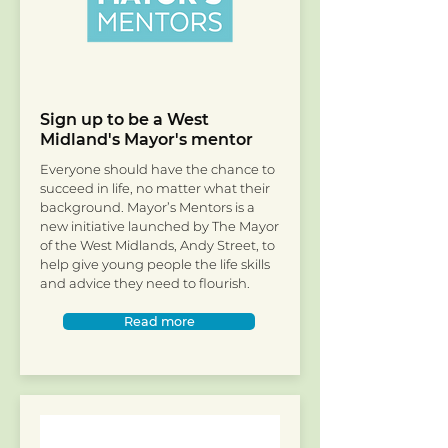
Sign up to be a West
Midland's Mayor's mentor
Everyone should have the chance to
succeed in life, no matter what their
background. Mayor’s Mentors is a
new initiative launched by The Mayor
of the West Midlands, Andy Street, to
help give young people the life skills
and advice they need to flourish.
Read more