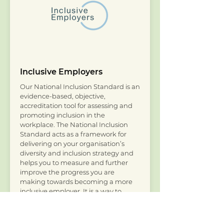
Inclusive Employers
Our National Inclusion Standard is an
evidence-based, objective,
accreditation tool for assessing and
promoting inclusion in the
workplace. The National Inclusion
Standard acts as a framework for
delivering on your organisation’s
diversity and inclusion strategy and
helps you to measure and further
improve the progress you are
making towards becoming a more
inclusive employer. It is a way to
assess and acknowledge where your
organisation is in its inclusion journey
through your accreditation status.