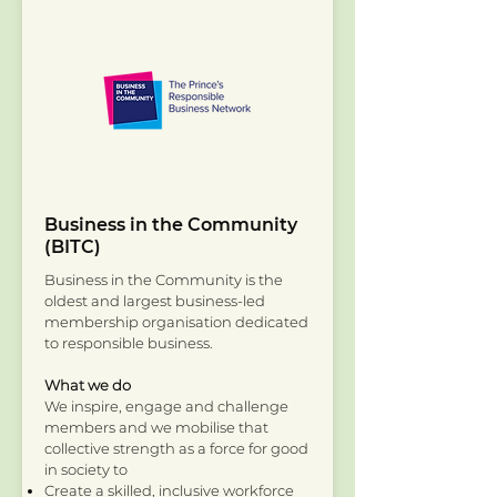
Business in the Community
(BITC)
Business in the Community is the
oldest and largest business-led
membership organisation dedicated
to responsible business.
What we do
We inspire, engage and challenge
members and we mobilise that
collective strength as a force for good
in society to
Create a skilled, inclusive workforce