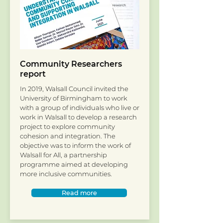
Community Researchers
report
In 2019, Walsall Council invited the
University of Birmingham to work
with a group of individuals who live or
work in Walsall to develop a research
project to explore community
cohesion and integration. The
objective was to inform the work of
Walsall for All, a partnership
programme aimed at developing
more inclusive communities.
Read more