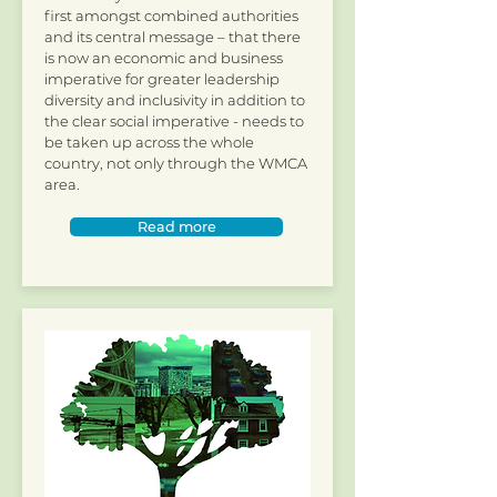
first amongst combined authorities
and its central message – that there
is now an economic and business
imperative for greater leadership
diversity and inclusivity in addition to
the clear social imperative - needs to
be taken up across the whole
country, not only through the WMCA
area.
Read more