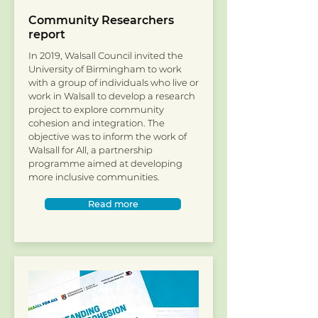
Community Researchers
report
In 2019, Walsall Council invited the
University of Birmingham to work
with a group of individuals who live or
work in Walsall to develop a research
project to explore community
cohesion and integration. The
objective was to inform the work of
Walsall for All, a partnership
programme aimed at developing
more inclusive communities.
Read more