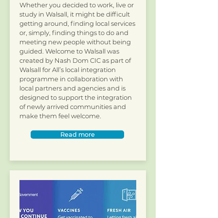
Whether you decided to work, live or
study in Walsall, it might be difficult
getting around, finding local services
or, simply, finding things to do and
meeting new people without being
guided. Welcome to Walsall was
created by Nash Dom CIC as part of
Walsall for All’s local integration
programme in collaboration with
local partners and agencies and is
designed to support the integration
of newly arrived communities and
make them feel welcome.​
Read more