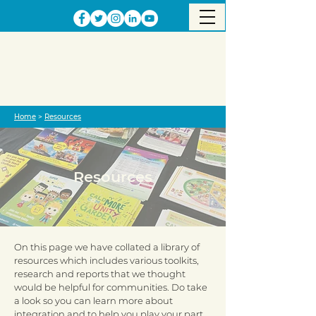
Home
>
Resources
Resources
On this page we have collated a library of
resources which includes various toolkits,
research and reports that we thought
would be helpful for communities. Do take
a look so you can learn more about
integration and to help you play your part