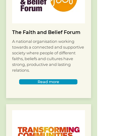
The Faith and Belief Forum
A national organisation working
towards a connected and supportive
society where people of different
faiths, beliefs and cultures have
strong, productive and lasting
relations.
Read more