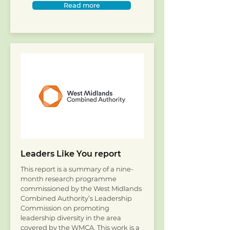
Read more
Leaders Like You report
This report is a summary of a nine-
month research programme
commissioned by the West Midlands
Combined Authority’s Leadership
Commission on promoting
leadership diversity in the area
covered by the WMCA. This work is a