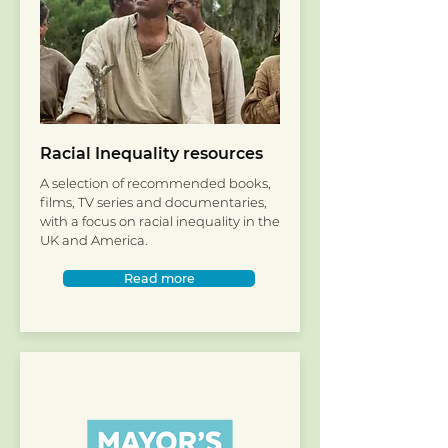
Racial Inequality resources
A selection of recommended books,
films, TV series and documentaries,
with a focus on racial inequality in the
UK and America.
Read more