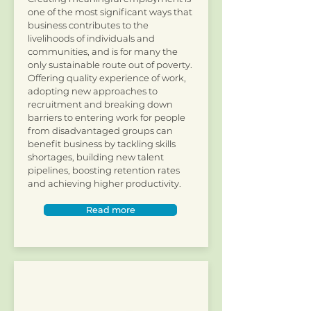
one of the most significant ways that
business contributes to the
livelihoods of individuals and
communities, and is for many the
only sustainable route out of poverty.
Offering quality experience of work,
adopting new approaches to
recruitment and breaking down
barriers to entering work for people
from disadvantaged groups can
benefit business by tackling skills
shortages, building new talent
pipelines, boosting retention rates
and achieving higher productivity.
Read more