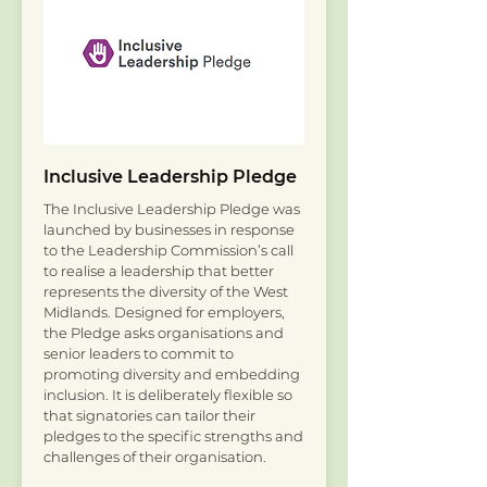
Inclusive Leadership Pledge
The Inclusive Leadership Pledge was
launched by businesses in response
to the Leadership Commission’s call
to realise a leadership that better
represents the diversity of the West
Midlands. Designed for employers,
the Pledge asks organisations and
senior leaders to commit to
promoting diversity and embedding
inclusion. It is deliberately flexible so
that signatories can tailor their
pledges to the specific strengths and
challenges of their organisation.