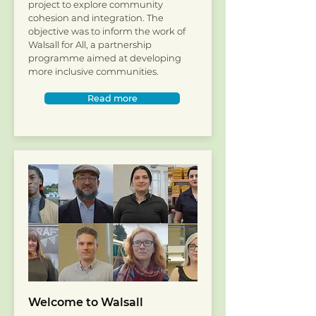
project to explore community
cohesion and integration. The
objective was to inform the work of
Walsall for All, a partnership
programme aimed at developing
more inclusive communities.
Read more
Welcome to Walsall