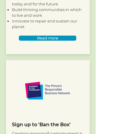
today and for the future
Build thriving communities in which
to live and work
Innovate to repair and sustain our
planet
Read more
Sign up to 'Ban the Box'
Creating meaningful employment is