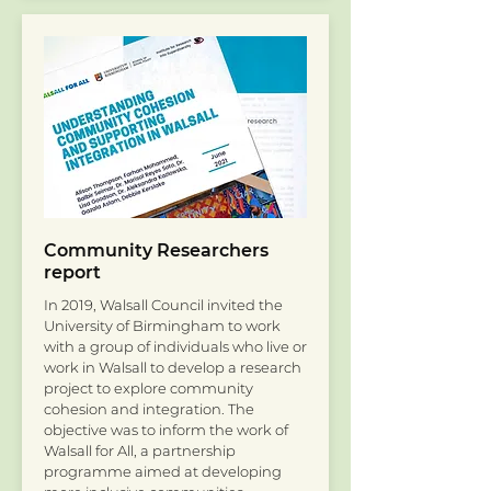
Community Researchers
report
In 2019, Walsall Council invited the
University of Birmingham to work
with a group of individuals who live or
work in Walsall to develop a research
project to explore community
cohesion and integration. The
objective was to inform the work of
Walsall for All, a partnership
programme aimed at developing