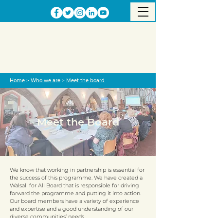
Home
>
Who we are
>
Meet the board
Meet the Board
We know that working in partnership is essential for
the success of this programme. We have created a
Walsall for All Board that is responsible for driving
forward the programme and putting it into action.
Our board members have a variety of experience
and expertise and a good understanding of our
diverse communities’ needs.