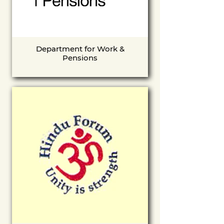
Department for Work &
Pensions