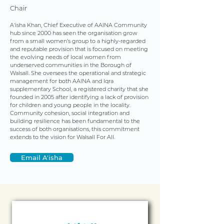
Chair
A'isha Khan, Chief Executive of AAINA Community
hub since 2000 has seen the organisation grow
from a small women’s group to a highly-regarded
and reputable provision that is focused on meeting
the evolving needs of local women from
underserved communities in the Borough of
Walsall. She oversees the operational and strategic
management for both AAINA and Iqra
supplementary School, a registered charity that she
founded in 2005 after identifying a lack of provision
for children and young people in the locality.
Community cohesion, social integration and
building resilience has been fundamental to the
success of both organisations, this commitment
extends to the vision for Walsall For All.
Email A'isha