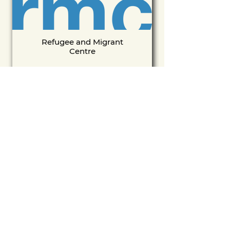
Refugee and Migrant
Centre