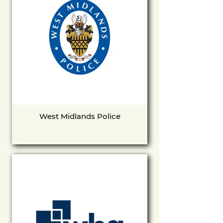
West Midlands Police