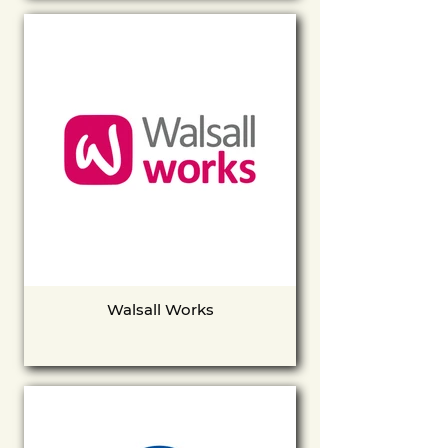
Walsall Works