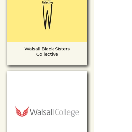
Walsall Black Sisters
Collective