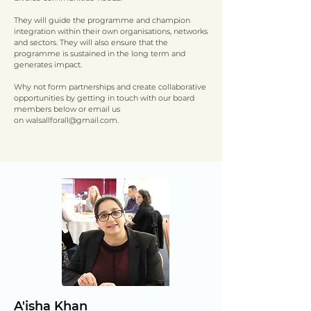
They will guide the programme and champion
integration within their own organisations, networks
and sectors. They will also ensure that the
programme is sustained in the long term and
generates impact.
Why not form partnerships and create collaborative
opportunities by getting in touch with our board
members below or email us
on
walsallforall@gmail.com
.
View the latest board notes
here
A'isha Khan