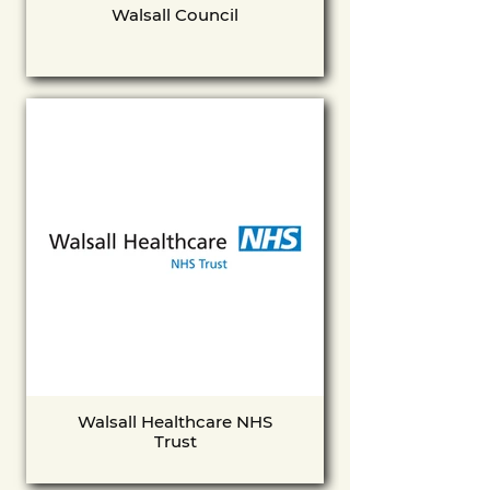
Walsall Council
Walsall Healthcare NHS
Trust