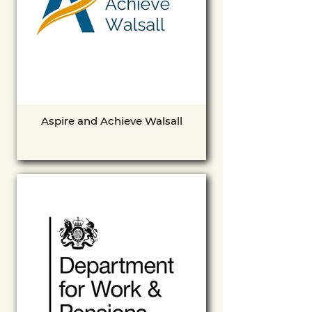
Aspire and Achieve Walsall