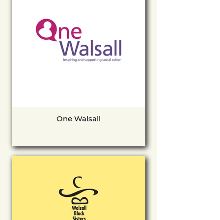
One Walsall