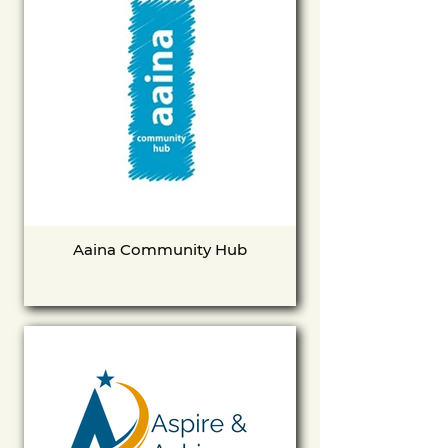
Aaina Community Hub