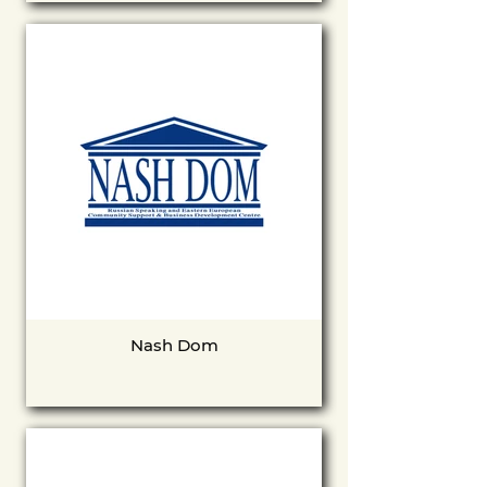
Nash Dom