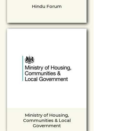
Hindu Forum
Ministry of Housing,
Communities & Local
Government