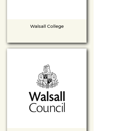
Walsall College