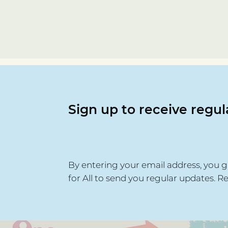
Sign up to receive regu
By entering your email address, you g
for All to send you regular updates. R