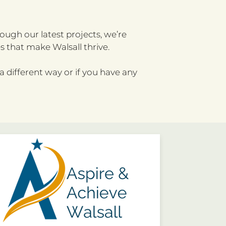
ough our latest projects, we’re
 that make Walsall thrive.
 a different way or if you have any