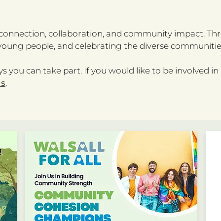
n connection, collaboration, and community impact. Thr
oung people, and celebrating the diverse communities
s you can take part. If you would like to be involved in
us
.