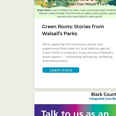
Green Roots: Stories from
Walsall’s Parks
We’re capturing the memories, stories, and
experiences that make our local parks so special.
Green Roots is creating a living archive of Walsall’s
green spaces — celebrating belonging, wellbeing,
and shared history.
Learn more