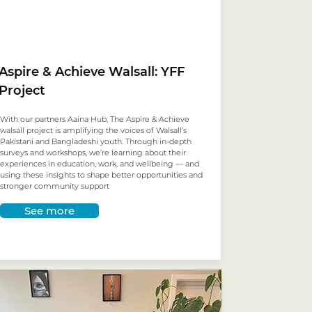
Aspire & Achieve Walsall: YFF
Project
With our partners Aaina Hub, The Aspire & Achieve
walsall project is amplifying the voices of Walsall’s
Pakistani and Bangladeshi youth. Through in-depth
surveys and workshops, we’re learning about their
experiences in education, work, and wellbeing — and
using these insights to shape better opportunities and
stronger community support
See more