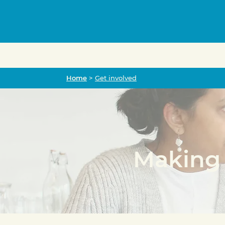
Home
Home
>
Get involved
Making 