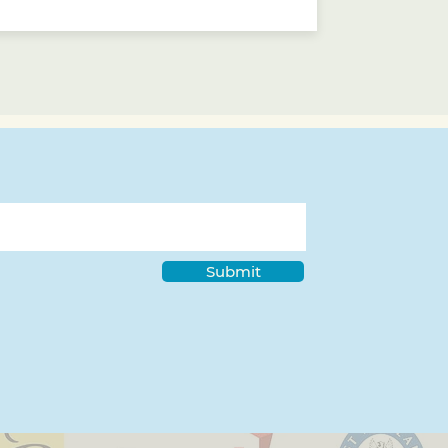
Submit