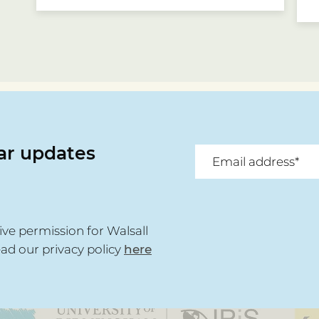
lar updates
ive permission for Walsall
ead our privacy policy
here