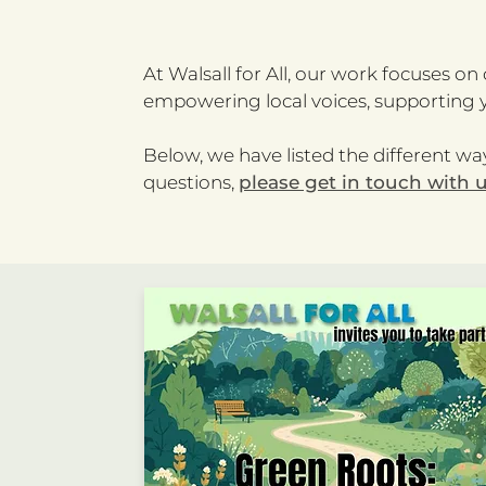
At Walsall for All, our work focuses o
empowering local voices, supporting y
Below, we have listed the different way
questions,
please get in touch with 