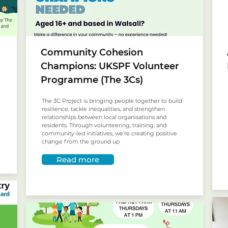
Community Cohesion
Champions: UKSPF Volunteer
Programme (The 3Cs)
The 3C Project is bringing people together to build
resilience, tackle inequalities, and strengthen
relationships between local organisations and
residents. Through volunteering, training, and
community-led initiatives, we’re creating positive
change from the ground up
Read more