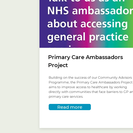
Primary Care Ambassadors
Project
Building on the success of our Community Advisors
Programme, the Primary Care Ambassadors Project
aims to improve access to healthcare by working
directly with communities that face barriers to GP a
primary care services.
Read more