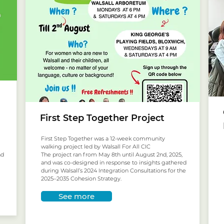
First Step Together Project
First Step Together was a 12-week community
walking project led by Walsall For All CIC
nd
The project ran from May 8th until August 2nd, 2025,
and was co-designed in response to insights gathered
during Walsall’s 2024 Integration Consultations for the
2025–2035 Cohesion Strategy.
See more