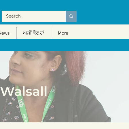
News
ਅਸੀਂ ਕੌਣ ਹਾਂ
More
Walsall