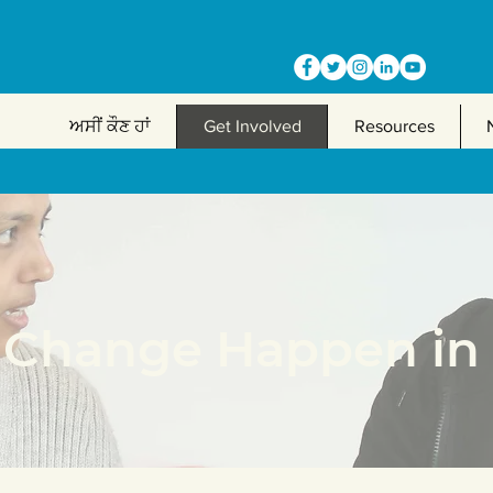
ਅਸੀਂ ਕੌਣ ਹਾਂ
Get Involved
Resources
Change Happen in 