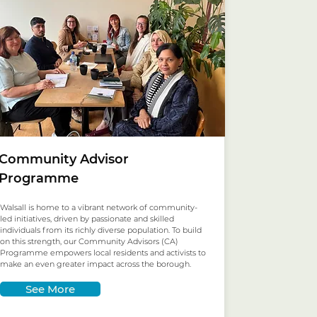
Community Advisor
Programme
Walsall is home to a vibrant network of community-
led initiatives, driven by passionate and skilled
individuals from its richly diverse population. To build
on this strength, our Community Advisors (CA)
Programme empowers local residents and activists to
make an even greater impact across the borough.
See More