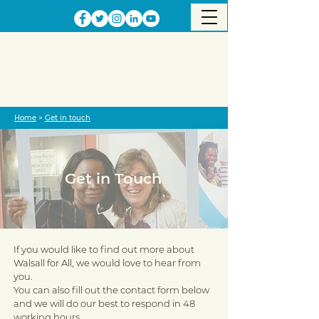
Home
>
Get in touch
Get in Touch
If you would like to find out more about
Walsall for All, we would love to hear from
you.
You can also fill out the contact form below
and we will do our best to respond in 48
working hours.