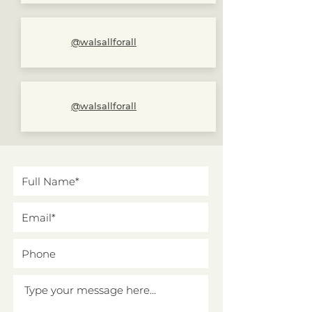
@walsallforall
@walsallforall