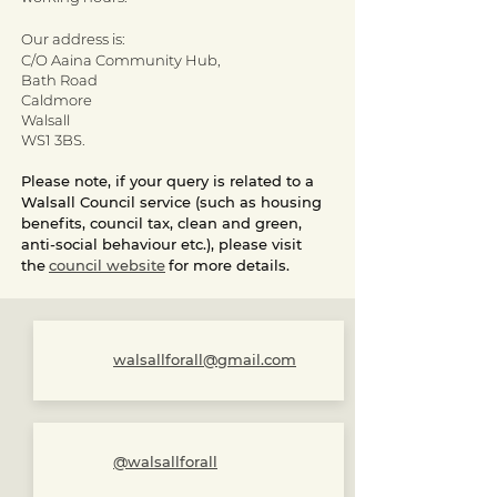
Our address is:
C/O Aaina Community Hub,
Bath Road
Caldmore
Walsall
WS1 3BS
.
Please note, if your query is related to a
Walsall Council service (such as housing
benefits, council tax, clean and green,
anti-social behaviour etc.), please visit
the
council website
for more details.
walsallforall@gmail.com
@walsallforall