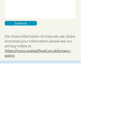
Submit
For more information on how we use, share
and store your information please see our
privacy notice at
https://www.walsallforall.co.uk/privacy-
policy
Sign up to receive regular updates
By entering your email address, you give
permission for Walsall for All to send you
regular updates. Read our privacy policy
here