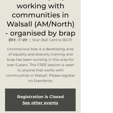
working with
communities in
Walsall (AM/North)
- organised by brap
ਸ਼ੁੱਕਰ, 07 ਫ਼ਰ
  |  
Stan Ball Centre (BCP)
Unconscious bias is a developing area
of equality and diversity training and
brap has been working in this area for
over 6 years. This FREE session is open
to anyone that works with
communities in Walsall. Please register
on Eventbrite.
Registration is Closed
See other events