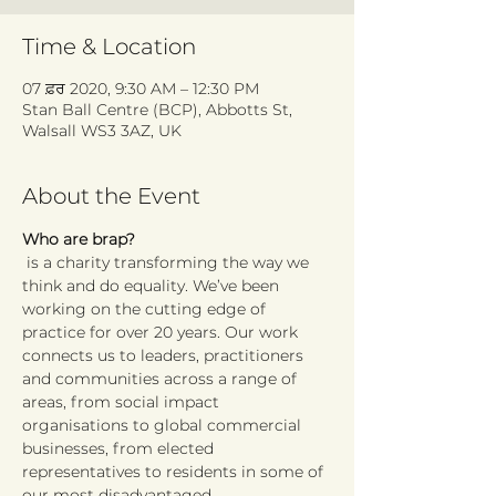
Time & Location
07 ਫ਼ਰ 2020, 9:30 AM – 12:30 PM
Stan Ball Centre (BCP), Abbotts St,
Walsall WS3 3AZ, UK
About the Event
Who are brap?
 is a charity transforming the way we 
think and do equality. We’ve been 
working on the cutting edge of 
practice for over 20 years. Our work 
connects us to leaders, practitioners 
and communities across a range of 
areas, from social impact 
organisations to global commercial 
businesses, from elected 
representatives to residents in some of 
our most disadvantaged 