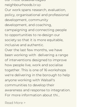
neighbourhoods.
brap
Our work spans research, evaluation, 
policy, organisational and professional 
development, community 
development, and coaching, 
campaigning and connecting people 
to opportunities to re-design our 
society so that it is more equitable, 
inclusive and authentic.
Over the last few months, we have 
been working with 
 delivering a range 
of interventions designed to improve 
how people live, work and socialise 
together. This is one of 16 workshops 
we're delivering in the borough to help 
anyone working with Walsall's 
communities to develop their 
awareness and response to integration. 
For more information about thi…
Read More >