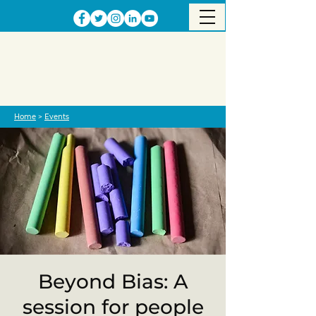
Home
>
Events
Beyond Bias: A
session for people