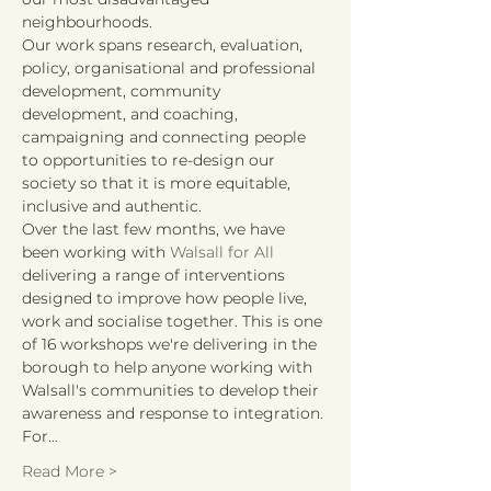
neighbourhoods.
Our work spans research, evaluation, 
policy, organisational and professional 
development, community 
development, and coaching, 
campaigning and connecting people 
to opportunities to re-design our 
society so that it is more equitable, 
inclusive and authentic.
Over the last few months, we have 
been working with 
Walsall for All
delivering a range of interventions 
designed to improve how people live, 
work and socialise together. This is one 
of 16 workshops we're delivering in the 
borough to help anyone working with 
Walsall's communities to develop their 
awareness and response to integration. 
For…
Read More >