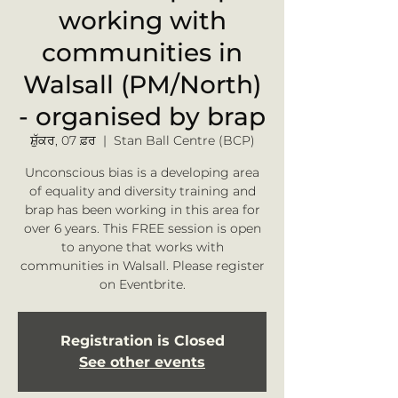
working with
communities in
Walsall (PM/North)
- organised by brap
ਸ਼ੁੱਕਰ, 07 ਫ਼ਰ
  |  
Stan Ball Centre (BCP)
Unconscious bias is a developing area
of equality and diversity training and
brap has been working in this area for
over 6 years. This FREE session is open
to anyone that works with
communities in Walsall. Please register
on Eventbrite.
Registration is Closed
See other events