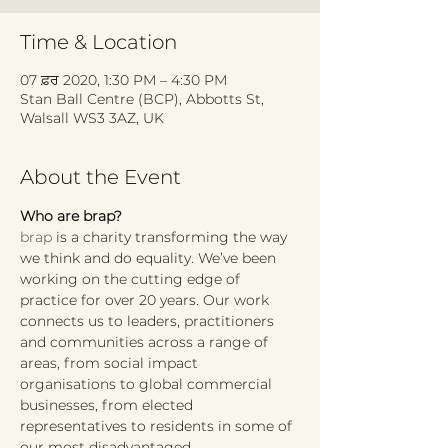
Time & Location
07 ਫ਼ਰ 2020, 1:30 PM – 4:30 PM
Stan Ball Centre (BCP), Abbotts St,
Walsall WS3 3AZ, UK
About the Event
Who are brap?
brap
 is a charity transforming the way 
we think and do equality. We’ve been 
working on the cutting edge of 
practice for over 20 years. Our work 
connects us to leaders, practitioners 
and communities across a range of 
areas, from social impact 
organisations to global commercial 
businesses, from elected 
representatives to residents in some of 
our most disadvantaged 