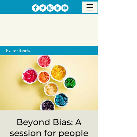
Home
>
Events
Beyond Bias: A
session for people