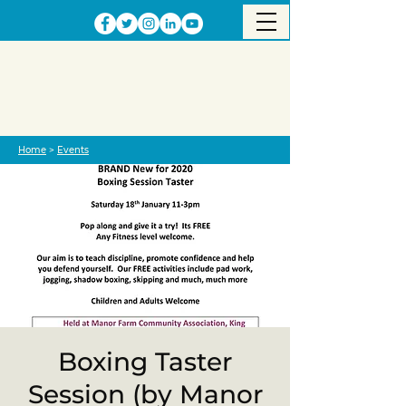
Home
>
Events
Boxing Taster
Session (by Manor