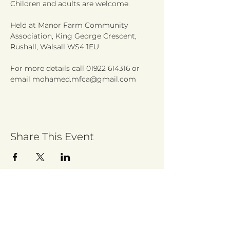
Held at Manor Farm Community 
Association, King George Crescent, 
For more details call 01922 614316 or 
email mohamed.mfca@gmail.com 
Share This Event
Sign up to receive regular updates
By entering your email address, you give
permission for Walsall for All to send you
regular updates. Read our privacy policy