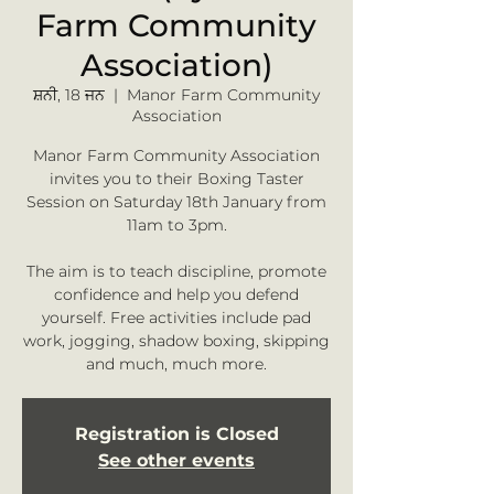
Farm Community
Association)
ਸ਼ਨੀ, 18 ਜਨ
  |  
Manor Farm Community
Association
Manor Farm Community Association
invites you to their Boxing Taster
Session on Saturday 18th January from
11am to 3pm.
The aim is to teach discipline, promote
confidence and help you defend
yourself. Free activities include pad
work, jogging, shadow boxing, skipping
and much, much more.
Registration is Closed
See other events