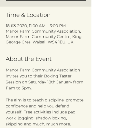
Time & Location
18 ਜਨ 2020, 11:00 AM – 3:00 PM
Manor Farm Community Association,
Manor Farm Community Centre, King
George Cres, Walsall WS4 1EU, UK
About the Event
Manor Farm Community Association 
invites you to their Boxing Taster 
Session on Saturday 18th January from 
The aim is to teach discipline, promote 
confidence and help you defend 
yourself. Free activities include pad 
work, jogging, shadow boxing, 
skipping and much, much more. 