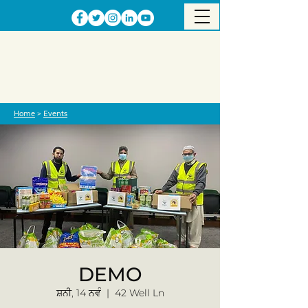
Home
>
Events
DEMO
ਸ਼ਨੀ, 14 ਨਵੰ
  |  
42 Well Ln