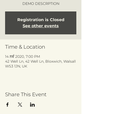
DEMO DESCRPTION
Registration is Closed
See other events
Time & Location
14 ਨਵੰ 2020, 7:00 PM
42 Well Ln, 42 Well Ln, Bloxwich, Walsall
WS3 1JN, UK
Share This Event