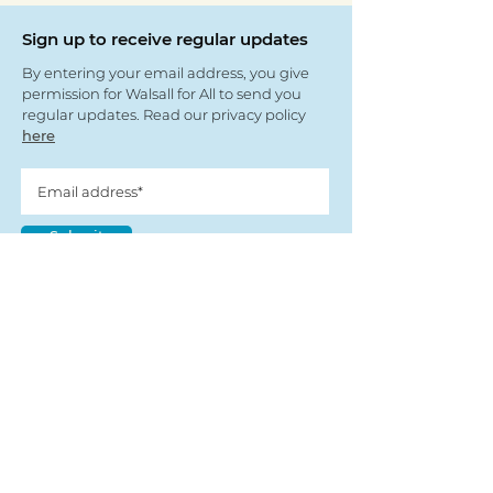
Sign up to receive regular updates
By entering your email address, you give
permission for Walsall for All to send you
regular updates. Read our privacy policy
here
Submit
View our partners
© Copyright 2022
- Walsall For All