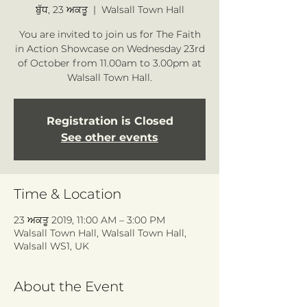
ਬੁੱਧ, 23 ਅਕਤੂ
  |  
Walsall Town Hall
You are invited to join us for The Faith
in Action Showcase on Wednesday 23rd
of October from 11.00am to 3.00pm at
Walsall Town Hall.
Registration is Closed
See other events
Time & Location
23 ਅਕਤੂ 2019, 11:00 AM – 3:00 PM
Walsall Town Hall, Walsall Town Hall,
Walsall WS1, UK
About the Event