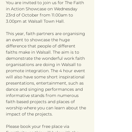
You are invited to join us for The Faith 
in Action Showcase on Wednesday 
23rd of October from 11.00am to 
This year, faith partners are organising 
an event to showcase the huge 
difference that people of different 
faiths make in Walsall. The aim is to 
demonstrate the wonderful work faith 
organisations are doing in Walsall to 
promote integration. The 4 hour event 
will also have some short inspirational 
presentations, entertainment, such as 
dance and singing performances and 
informative stands from numerous 
faith based projects and places of 
worship where you can learn about the 
Please book your free place via 