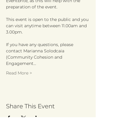
Eventbrite, as this will help with the 
This event is open to the public and you 
can visit anytime between 11.00am and 
If you have any questions, please 
contact Marianna Solodcaia

(Community Cohesion and 
Engagement…
Read More >
Share This Event