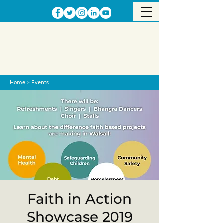
Home
>
Events
Faith in Action
Showcase 2019