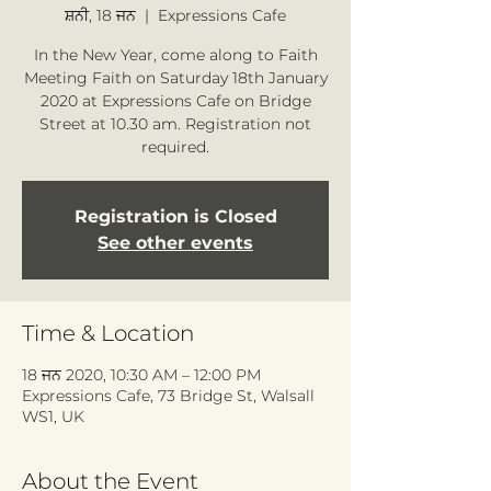
ਸ਼ਨੀ, 18 ਜਨ
  |  
Expressions Cafe
In the New Year, come along to Faith
Meeting Faith on Saturday 18th January
2020 at Expressions Cafe on Bridge
Street at 10.30 am. Registration not
required.
Registration is Closed
See other events
Time & Location
18 ਜਨ 2020, 10:30 AM – 12:00 PM
Expressions Cafe, 73 Bridge St, Walsall
WS1, UK
About the Event