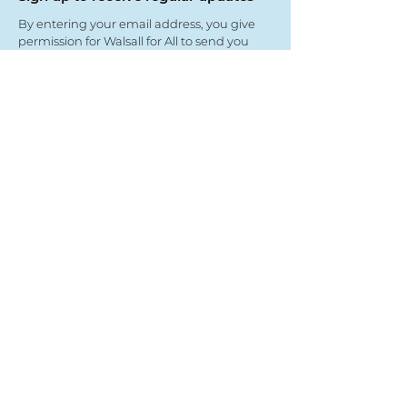
By entering your email address, you give
permission for Walsall for All to send you
regular updates. Read our privacy policy
here
Submit
View our partners
© Copyright 2022
- Walsall For All