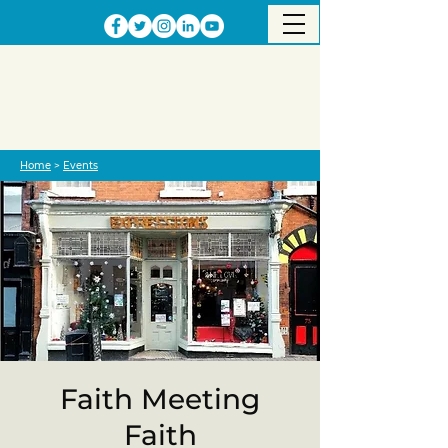
Home
>
Events
Faith Meeting
Faith