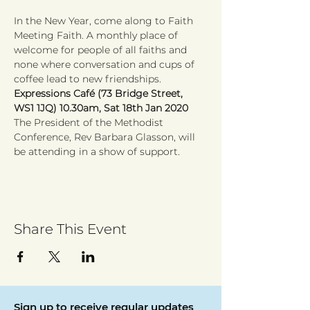
In the New Year, come along to Faith 
Meeting Faith. A monthly place of 
welcome for people of all faiths and 
none where conversation and cups of 
coffee lead to new friendships.
Expressions Café (73 Bridge Street, 
WS1 1JQ) 10.30am, Sat 18th Jan 2020
The President of the Methodist 
Conference, Rev Barbara Glasson, will 
be attending in a show of support. 
Share This Event
Sign up to receive regular updates