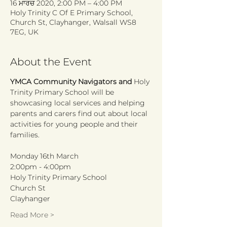
16 ਮਾਰਚ 2020, 2:00 PM – 4:00 PM
Holy Trinity C Of E Primary School,
Church St, Clayhanger, Walsall WS8
7EG, UK
About the Event
YMCA Community Navigators and 
Holy 
Trinity Primary School will be 
showcasing local services and helping 
parents and carers find out about local 
activities for young people and their 
Monday 16th March
2:00pm - 4:00pm
Holy Trinity Primary School
Church St
Clayhanger
Read More >