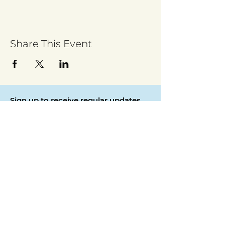
Share This Event
Sign up to receive regular updates
By entering your email address, you give
permission for Walsall for All to send you
regular updates. Read our privacy policy
here
Submit