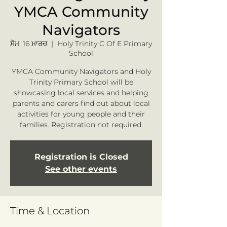
YMCA Community
Navigators
ਸੋਮ, 16 ਮਾਰਚ
  |  
Holy Trinity C Of E Primary
School
YMCA Community Navigators and Holy
Trinity Primary School will be
showcasing local services and helping
parents and carers find out about local
activities for young people and their
families. Registration not required.
Registration is Closed
See other events
Time & Location