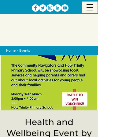
Home
>
Events
Health and
Wellbeing Event by