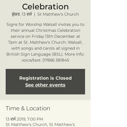
Celebration
ਸ਼ੁੱਕਰ, 13 ਦਸੰ
  |  
St Matthew's Church
Signs for Worship Walsall invites you to
their annual Christmas Celebration
service on Friday 13th December at
7pm at St. Matthew's Church, Walsall,
with songs and carols all signed in
British Sign Language (BSL). More info:
voice/text: 07866 381845
Registration is Closed
See other events
Time & Location
13 ਦਸੰ 2019, 7:00 PM
St Matthew's Church, St Matthew’s