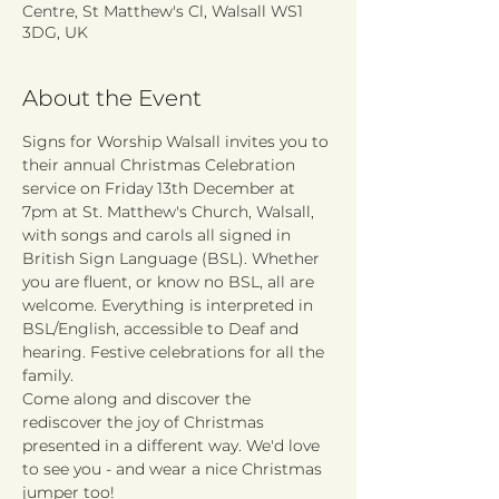
Centre, St Matthew's Cl, Walsall WS1
3DG, UK
About the Event
Signs for Worship Walsall invites you to 
their annual Christmas Celebration 
service on Friday 13th December at 
7pm at St. Matthew's Church, Walsall, 
with songs and carols all signed in 
British Sign Language (BSL). Whether 
you are fluent, or know no BSL, all are 
welcome. Everything is interpreted in 
BSL/English, accessible to Deaf and 
hearing. Festive celebrations for all the 
family.
Come along and discover the 
rediscover the joy of Christmas 
presented in a different way. We'd love 
to see you - and wear a nice Christmas 
jumper too! 