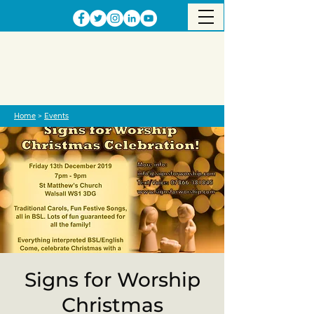
Home
>
Events
Signs for Worship
Christmas