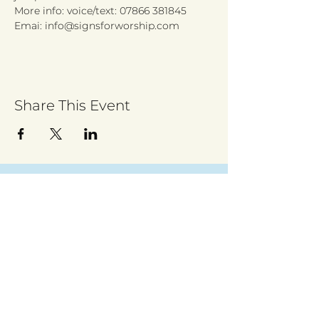
More info: voice/text: 07866 381845
Emai: info@signsforworship.com
Share This Event
Sign up to receive regular updates
By entering your email address, you give
permission for Walsall for All to send you
regular updates. Read our privacy policy
here
Submit