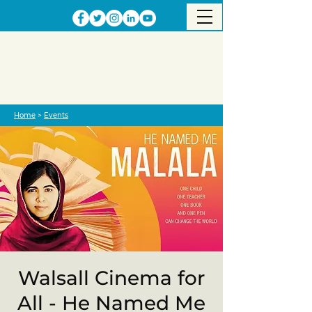
Home
>
Events
Walsall Cinema for
All - He Named Me