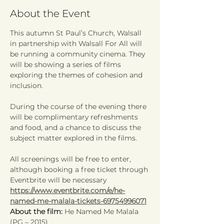
About the Event
This autumn St Paul’s Church, Walsall 
in partnership with Walsall For All will 
be running a community cinema. They 
will be showing a series of films 
exploring the themes of cohesion and 
inclusion.
During the course of the evening there 
will be complimentary refreshments 
and food, and a chance to discuss the 
subject matter explored in the films.
All screenings will be free to enter, 
although booking a free ticket through 
Eventbrite will be necessary 
https://www.eventbrite.com/e/he-
named-me-malala-tickets-69754996071
About the film:
 He Named Me Malala 
(PG – 2015)