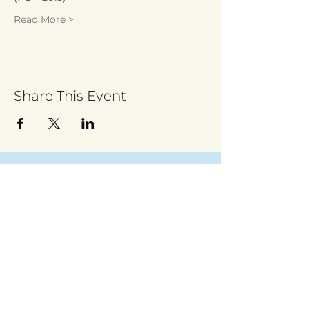
Read More >
Share This Event
Sign up to receive regular updates
By entering your email address, you give
permission for Walsall for All to send you
regular updates. Read our privacy policy
here
Submit