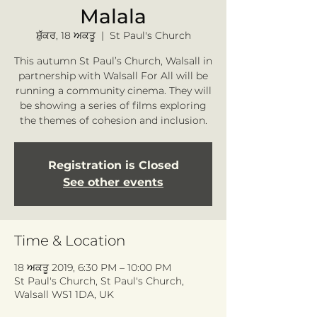
Malala
ਸ਼ੁੱਕਰ, 18 ਅਕਤੂ
  |  
St Paul's Church
This autumn St Paul’s Church, Walsall in
partnership with Walsall For All will be
running a community cinema. They will
be showing a series of films exploring
the themes of cohesion and inclusion.
Registration is Closed
See other events
Time & Location
18 ਅਕਤੂ 2019, 6:30 PM – 10:00 PM
St Paul's Church, St Paul's Church,
Walsall WS1 1DA, UK