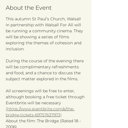
About the Event
This autumn St Paul’s Church, Walsall 
in partnership with Walsall For All will 
be running a community cinema. They 
will be showing a series of films 
exploring the themes of cohesion and 
inclusion.
During the course of the evening there 
will be complimentary refreshments 
and food, and a chance to discuss the 
subject matter explored in the films.
All screenings will be free to enter, 
although booking a free ticket through 
Eventbrite will be necessary 
(https://www.eventbrite.com/e/the-
bridge-tickets-69757637973)
About the film: The Bridge (Rated 18 - 
2006)