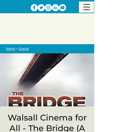
Home
>
Events
Walsall Cinema for
All - The Bridge (A