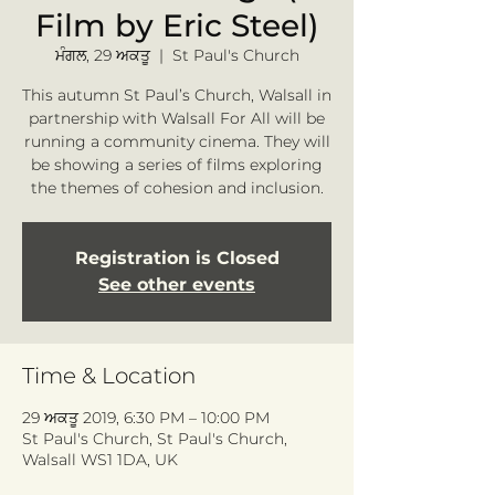
Film by Eric Steel)
ਮੰਗਲ, 29 ਅਕਤੂ
  |  
St Paul's Church
This autumn St Paul’s Church, Walsall in
partnership with Walsall For All will be
running a community cinema. They will
be showing a series of films exploring
the themes of cohesion and inclusion.
Registration is Closed
See other events
Time & Location
29 ਅਕਤੂ 2019, 6:30 PM – 10:00 PM
St Paul's Church, St Paul's Church,
Walsall WS1 1DA, UK