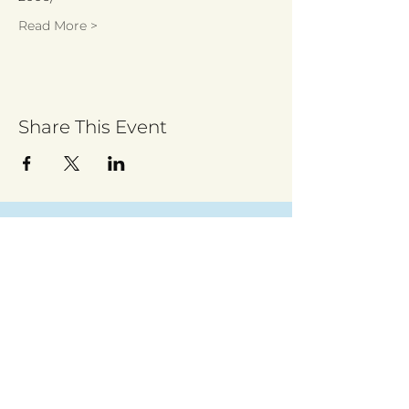
Read More >
Share This Event
Sign up to receive regular updates
By entering your email address, you give
permission for Walsall for All to send you
regular updates. Read our privacy policy
here
Submit