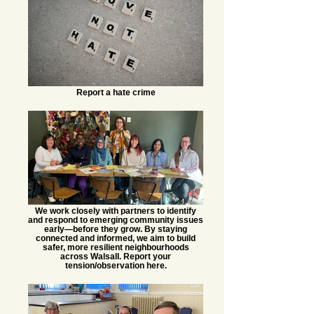
Report a hate crime
We work closely with partners to identify
and respond to emerging community issues
early—before they grow. By staying
connected and informed, we aim to build
safer, more resilient neighbourhoods
across Walsall. Report your
tension/observation here.