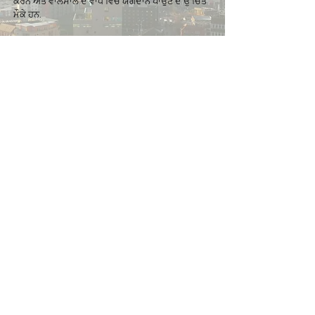
ਕਰਨ ਅਤੇ ਵਾਲਸਾਲ ਦੇ ਵਾਧੇ ਵਿਚ ਯੋਗਦਾਨ ਪਾਉਣ ਦੇ ਉੱਚਿਤ
ਮੌਕੇ ਹਨ.
Get in touch
If you would like to find out more about
Walsall for All, we would love to hear from
you.
​​Please note
,
if your query is related to a
Walsall Council service (such as housing
benefits, council tax, clean and green,
anti-social behaviour etc.), please visit the
council website
for more details.