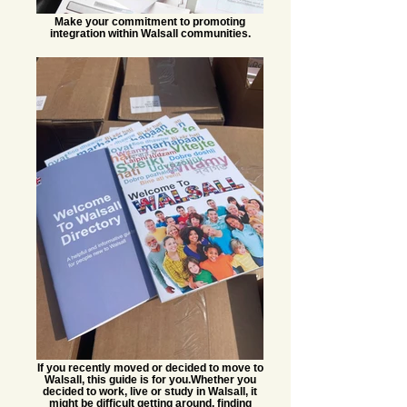
Make your commitment to promoting
integration within Walsall communities.
If you recently moved or decided to move to
Walsall, this guide is for you.​ Whether you
decided to work, live or study in Walsall, it
might be difficult getting around, finding