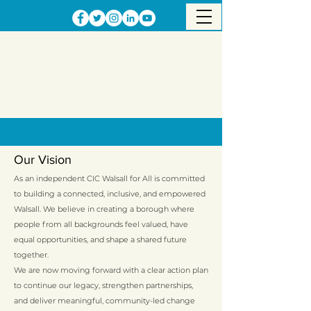
Our Vision
As an independent CIC Walsall for All is committed
to building a connected, inclusive, and empowered
Walsall. We believe in creating a borough where
people from all backgrounds feel valued, have
equal opportunities, and shape a shared future
together.
We are now moving forward with a clear action plan
to continue our legacy, strengthen partnerships,
and deliver meaningful, community-led change