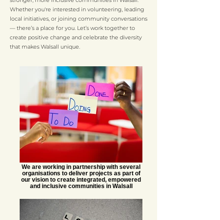
stronger, more inclusive communities in Walsall.
Whether you're interested in volunteering, leading
local initiatives, or joining community conversations
— there’s a place for you. Let’s work together to
create positive change and celebrate the diversity
that makes Walsall unique.
We are working in partnership with several
organisations to deliver projects as part of
our vision to create integrated, empowered
and inclusive communities in Walsall