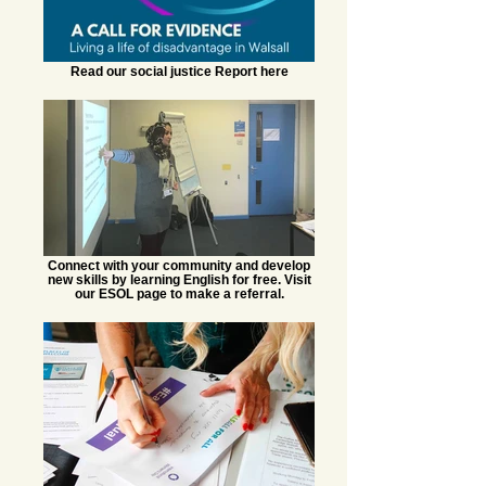
Read our social justice Report here
Connect with your community and develop
new skills by learning English for free. Visit
our ESOL page to make a referral.