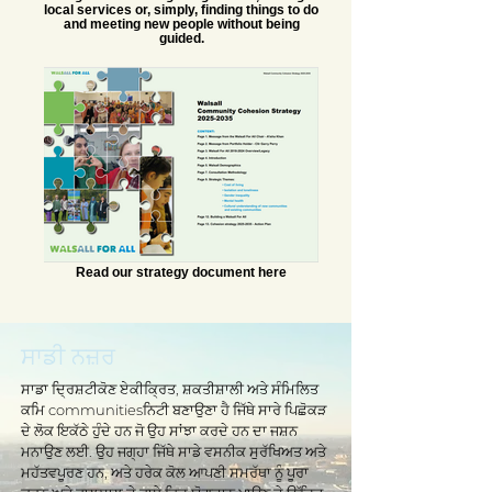
local services or, simply, finding things to do
and meeting new people without being
guided.
Read our strategy document here
ਸਾਡੀ ਨਜ਼ਰ
ਸਾਡਾ ਦ੍ਰਿਸ਼ਟੀਕੋਣ ਏਕੀਕ੍ਰਿਤ, ਸ਼ਕਤੀਸ਼ਾਲੀ ਅਤੇ ਸੰਮਿਲਿਤ
ਕਮਿ communitiesਨਿਟੀ ਬਣਾਉਣਾ ਹੈ ਜਿੱਥੇ ਸਾਰੇ ਪਿਛੋਕੜ
ਦੇ ਲੋਕ ਇਕੱਠੇ ਹੁੰਦੇ ਹਨ ਜੋ ਉਹ ਸਾਂਝਾ ਕਰਦੇ ਹਨ ਦਾ ਜਸ਼ਨ
ਮਨਾਉਣ ਲਈ. ਉਹ ਜਗ੍ਹਾ ਜਿੱਥੇ ਸਾਡੇ ਵਸਨੀਕ ਸੁਰੱਖਿਅਤ ਅਤੇ
ਮਹੱਤਵਪੂਰਣ ਹਨ, ਅਤੇ ਹਰੇਕ ਕੋਲ ਆਪਣੀ ਸਮਰੱਥਾ ਨੂੰ ਪੂਰਾ