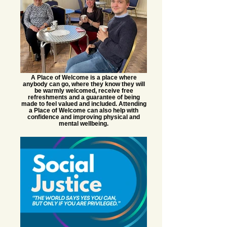
A Place of Welcome is a place where
anybody can go, where they know they will
be warmly welcomed, receive free
refreshments and a guarantee of being
made to feel valued and included. Attending
a Place of Welcome can also help with
confidence and improving physical and
mental wellbeing.