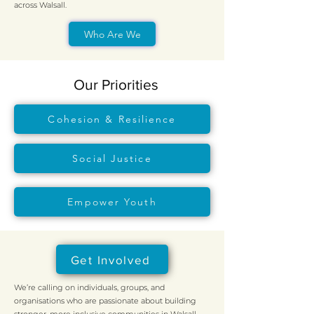
across Walsall.
Who Are We
Our Priorities
Cohesion & Resilience
Social Justice
Empower Youth
Get Involved
We’re calling on individuals, groups, and
organisations who are passionate about building