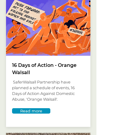
16 Days of Action - Orange
Walsall
SaferWalsall Partnership have
planned a schedule of events, 16
Days of Action Against Domestic
Abuse, 'Orange Walsall'.
Read more