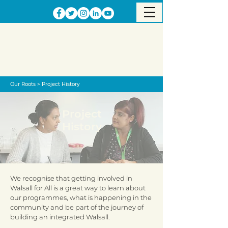
Our Roots
>
Project History
Project
History
We recognise that getting involved in
Walsall for All is a great way to learn about
our programmes, what is happening in the
community and be part of the journey of
building an integrated Walsall.