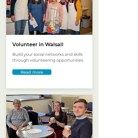
Volunteer in Walsall
Build your social networks and skills
through volunteering opportunities.
Read more