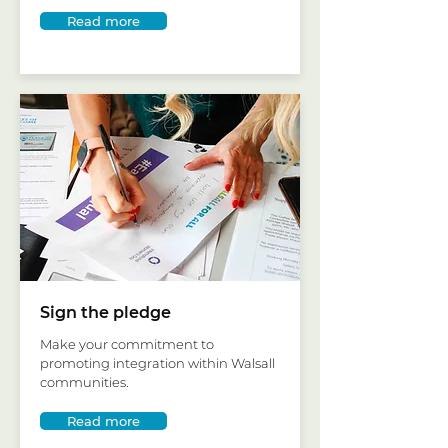
Read more
Sign the pledge
Make your commitment to
promoting integration within Walsall
communities.
Read more