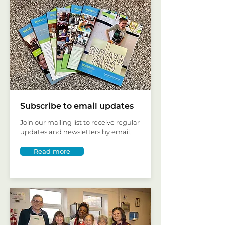
Subscribe to email updates
Join our mailing list to receive regular
updates and newsletters by email.
Read more