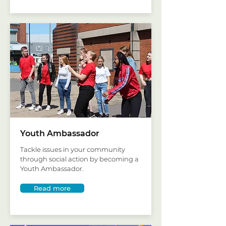
Youth Ambassador
Tackle issues in your community
through social action by becoming a
Youth Ambassador.
Read more