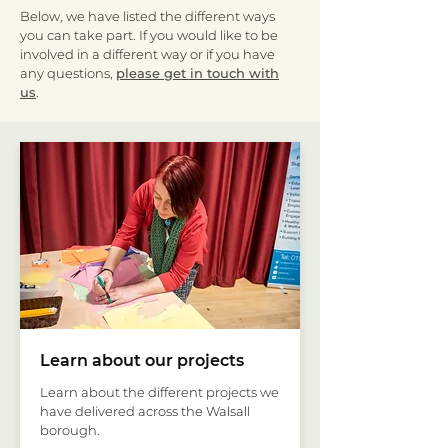
Below, we have listed the different ways
you can take part. If you would like to be
involved in a different way or if you have
any questions,
please get in touch with
us
.
Learn about our projects
Learn about the different projects we
have delivered across the Walsall
borough.