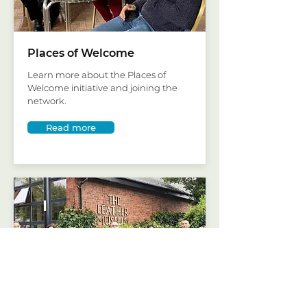
Places of Welcome
Learn more about the Places of
Welcome initiative and joining the
network.
Read more