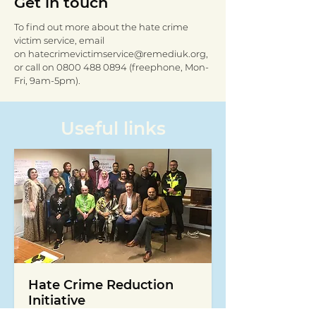
Get in touch
To find out more about the hate crime
victim service, email
on
hatecrimevictimservice@remediuk.org
,
or call on
0800 488 0894
(freephone, Mon-
Fri, 9am-5pm).
Useful links
Hate Crime Reduction
Initiative