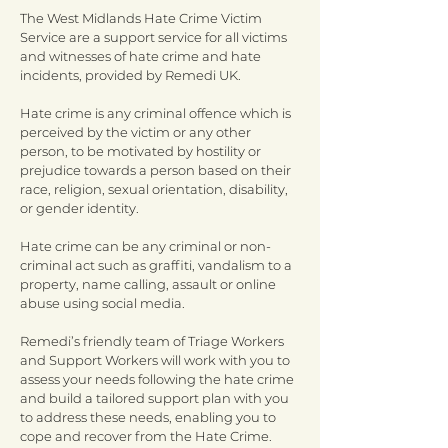
The West Midlands Hate Crime Victim
Service are a support service for all victims
and witnesses of hate crime and hate
incidents, provided by Remedi UK.
Hate crime is any criminal offence which is
perceived by the victim or any other
person, to be motivated by hostility or
prejudice towards a person based on their
race, religion, sexual orientation, disability,
or gender identity.
Hate crime can be any criminal or non-
criminal act such as graffiti, vandalism to a
property, name calling, assault or online
abuse using social media.
Remedi’s friendly team of Triage Workers
and Support Workers will work with you to
assess your needs following the hate crime
and build a tailored support plan with you
to address these needs, enabling you to
cope and recover from the Hate Crime.