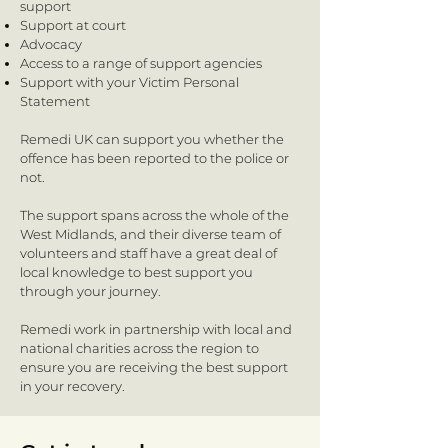
support
Support at court
Advocacy
Access to a range of support agencies
Support with your Victim Personal
Statement
Remedi UK can support you whether the
offence has been reported to the police or
not.
The support spans across the whole of the
West Midlands, and their diverse team of
volunteers and staff have a great deal of
local knowledge to best support you
through your journey.
Remedi work in partnership with local and
national charities across the region to
ensure you are receiving the best support
in your recovery.