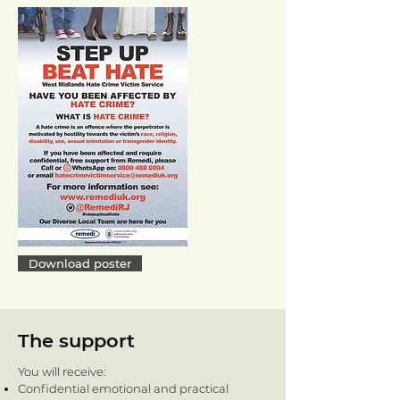
Download poster
The support
You will receive:
Confidential emotional and practical