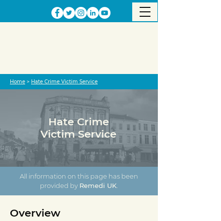
Home
>
Hate Crime Victim Service
Hate Crime
Victim Service
All information on this page has been
provided by
Remedi UK
.
Overview