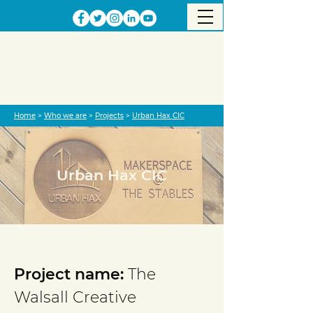
Home
>
Who we are
>
Projects
>
Urban Hax CIC
Urban Hax CIC
Project completed
Project name:
The
Walsall Creative