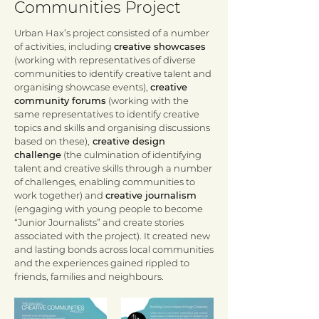
Communities Project
Urban Hax’s project consisted of a number
of activities, including
creative showcases
(working with representatives of diverse
communities to identify creative talent and
organising showcase events),
creative
community forums
(working with the
same representatives to identify creative
topics and skills and organising discussions
based on these),
creative design
challenge
(the culmination of identifying
talent and creative skills through a number
of challenges, enabling communities to
work together) and
creative journalism
(engaging with young people to become
“Junior Journalists” and create stories
associated with the project). It created new
and lasting bonds across local communities
and the experiences gained rippled to
friends, families and neighbours.