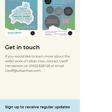
Get in touch
If you would like to learn more about the
wider work of Urban Hax, contact Geoff
Henderson on
01922 628 126
or email
Geoff@urbanhax.com
.
Sign up to receive regular updates