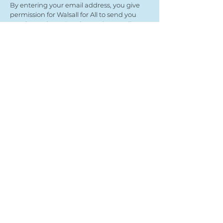
By entering your email address, you give
permission for Walsall for All to send you
regular updates. Read our privacy policy
here
Submit
View our partners
© Copyright 2022
- Walsall For All