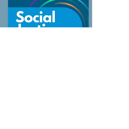
Priority 2
Tackling Poverty Through Social
Justice
Read more
Sign up to receive regular updates
By entering your email address, you give