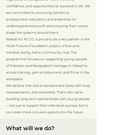
confidence, and opportunities to succeed in life. We
are committed to removing barriers to
employment, education, and leadership for
underrepresented youth and ensuring their voices
shape the systems around them.
Walsall for All CIC is proud to be a key partner in the
Youth Futures Foundation project, a four-year
initiative led by Aaina Community Hub. The
programme focuses on supporting young people
of Pakistani and Bangladeshi heritage in Walsall to
access training, gain employment, and thrive in the
workplace.
We believe that real empowerment starts with trust,
representation, and ownership. That’s why we’re
building long-term partnerships with young people
—not just to support their individual success, but to
co-create more inclusive systems for the future.
What will we do?