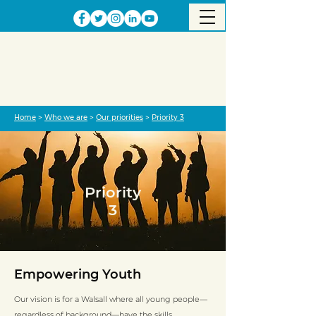
Home
>
Who we are
>
Our priorities
>
Priority 3
Priority
3
Empowering Youth
Our vision is for a Walsall where all young people—
regardless of background—have the skills,