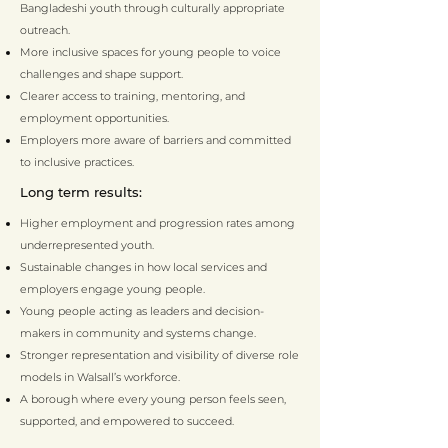
Bangladeshi youth through culturally appropriate
outreach.
More inclusive spaces for young people to voice
challenges and shape support.
Clearer access to training, mentoring, and
employment opportunities.
Employers more aware of barriers and committed
to inclusive practices.
Long term results:
Higher employment and progression rates among
underrepresented youth.
Sustainable changes in how local services and
employers engage young people.
Young people acting as leaders and decision-
makers in community and systems change.
Stronger representation and visibility of diverse role
models in Walsall’s workforce.
A borough where every young person feels seen,
supported, and empowered to succeed.