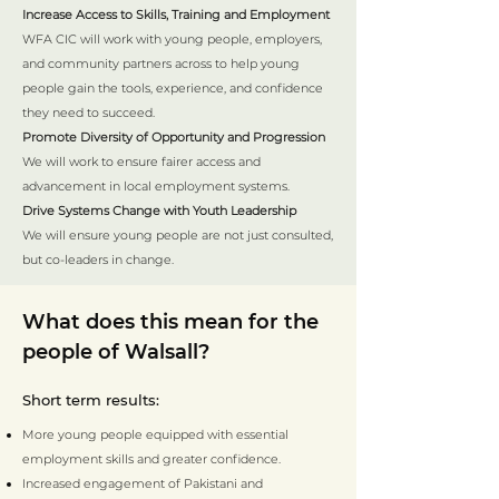
Increase Access to Skills, Training and Employment
WFA CIC will work with young people, employers,
and community partners across to help young
people gain the tools, experience, and confidence
they need to succeed.
Promote Diversity of Opportunity and Progression
We will work to ensure fairer access and
advancement in local employment systems.
Drive Systems Change with Youth Leadership
We will ensure young people are not just consulted,
but co-leaders in change.
What does this mean for the
people of Walsall?
Short term results:
More young people equipped with essential
employment skills and greater confidence.
Increased engagement of Pakistani and