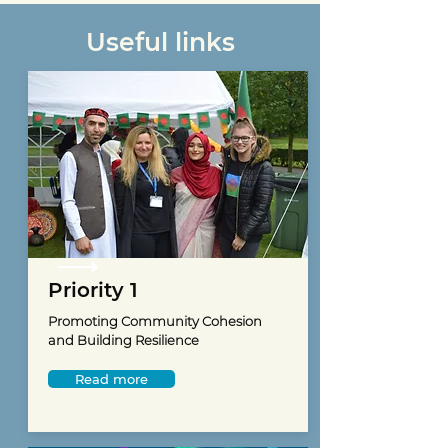
Useful links
Priority 1
Promoting Community Cohesion
and Building Resilience
Read more