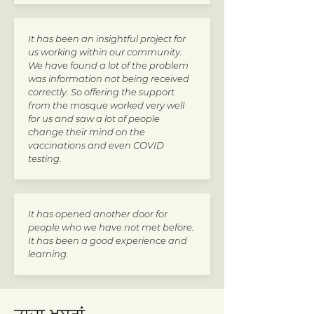
It has been an insightful project for
us working within our community.
We have found a lot of the problem
was information not being received
correctly. So offering the support
from the mosque worked very well
for us and saw a lot of people
change their mind on the
vaccinations and even COVID
testing.
It has opened another door for
people who we have not met before.
It has been a good experience and
learning.