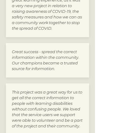
great learning experience, as it was
a very new project in relation to
raising awareness of COVID-19, the
safety measures and how we can as
a community work together to stop
the spread of COVID.
Great success - spread the correct
information within the community.
Our champions became a trusted
source for information.
This project was a great way for us to
get all the correct information to
people with learning disabilities
without confusing people. We loved
that the service users we support
were able to volunteer and be a part
of the project and their community.