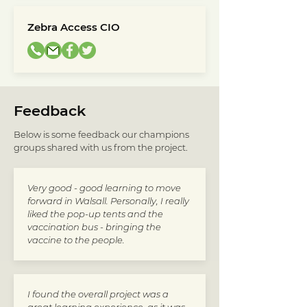
Zebra Access CIO
Feedback
Below is some feedback our champions
groups shared with us from the project.
Very good - good learning to move
forward in Walsall. Personally, I really
liked the pop-up tents and the
vaccination bus - bringing the
vaccine to the people.
I found the overall project was a