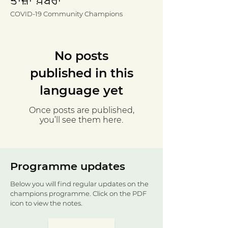
ਤਾਜ਼ਾ ਖ਼ਬਰਾਂ
COVID-19 Community Champions
No posts
published in this
language yet
Once posts are published,
you’ll see them here.
Programme updates
Below you will find regular updates on the
champions programme. Click on the PDF
icon to view the notes.