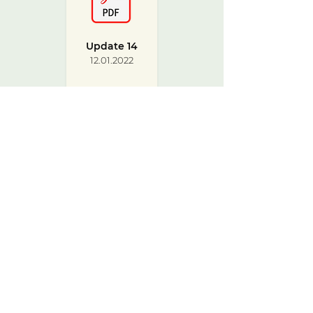
Update 14
12.01.2022
Update
from CCG
22.12.2021