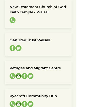
New Testament Church of God
Faith Temple - Walsall
Oak Tree Trust Walsall
Refugee and Migrant Centre
Ryecroft Community Hub