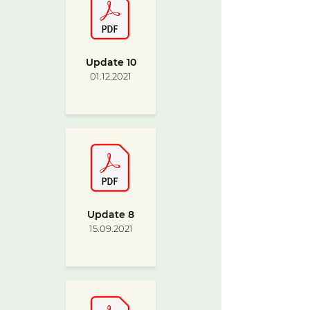
Update 10
01.12.2021
Update 8
15.09.2021