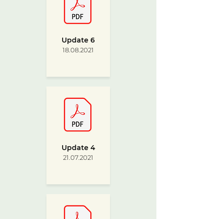
Update 6
18.08.2021
Update 4
21.07.2021