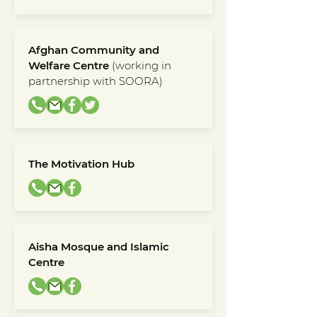
Afghan Community and
Welfare Centre
(working in
partnership with SOORA)
The Motivation Hub
Aisha Mosque and Islamic
Centre