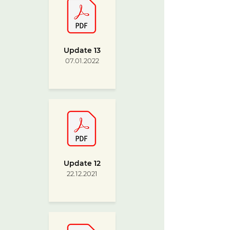
Update 13
07.01.2022
Update 12
22.12.2021