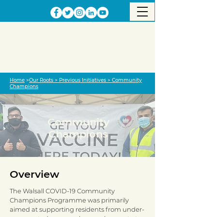
Home
>
Our Roots >
Previous Initiative
s
>
Community
Champions
Community
Champions
Overview
The Walsall COVID-19 Community
Champions Programme was primarily
aimed at supporting residents from under-