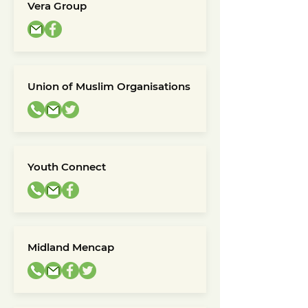
Vera Group
Union of Muslim Organisations
Youth Connect
Midland Mencap