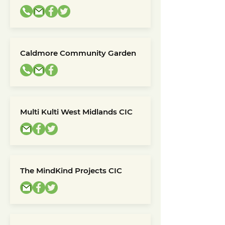
Caldmore Community Garden
Multi Kulti West Midlands CIC
The MindKind Projects CIC