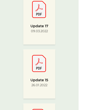
Update 17
09.03.2022
Update 15
26.01.2022