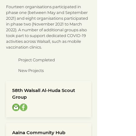
Fourteen organisations participated in
phase one (between May and September
2021) and eight organisations participated
in phase two (November 2021 to March
2022).
A number of additional groups also
took part to support dedicated COVID-19
activities across Walsall, such as mobile
vaccination clinics.
Project Completed
New Projects
58th Walsall Al-Huda Scout
Group
Aaina Community Hub