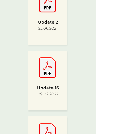
Update 2
23.06.2021
Update 16
09.02.2022