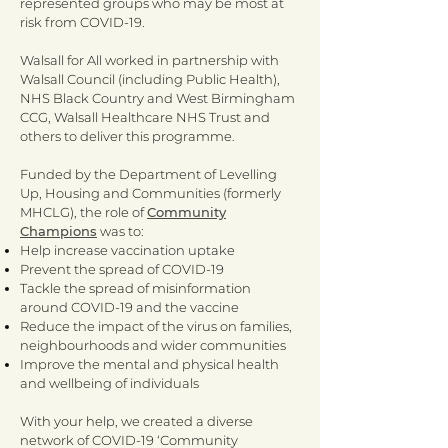
represented groups who may be most at
risk from COVID-19.
Walsall for All worked in partnership with
Walsall Council (including Public Health),
NHS Black Country and West Birmingham
CCG, Walsall Healthcare NHS Trust and
others to deliver this programme.
Funded by the Department of Levelling
Up, Housing and Communities (formerly
MHCLG), the role of
Community
Champions
was to:
Help increase vaccination uptake
Prevent the spread of COVID-19
Tackle the spread of misinformation
around COVID-19 and the vaccine
Reduce the impact of the virus on families,
neighbourhoods and wider communities
Improve the mental and physical health
and wellbeing of individuals
With your help, we created a diverse
network of COVID-19 ‘Community