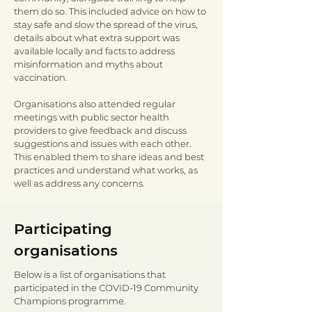
them do so. This included advice on how to
stay safe and slow the spread of the virus,
details about what extra support was
available locally and facts to address
misinformation and myths about
vaccination.
Organisations also attended regular
meetings with public sector health
providers to give feedback and discuss
suggestions and issues with each other.
This enabled them to share ideas and best
practices and understand what works, as
well as address any concerns.
Participating
organisations
Below is a list of organisations that
participated in the COVID-19 Community
Champions programme.