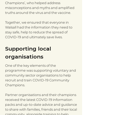
Champions’, who helped address
misconceptions and myths and amplified
truths around the virus and the vaccine.
Together, we ensured that everyone in
Walsall had the information they need to
stay safe, help to reduce the spread of
COVID-19 and ultimately save lives.
Supporting local
organisations
One of the key elements of the
programme was supporting voluntary and
community sector organisations to help
recruit and train COVID-19 Community
Champions.
Partner organisations and their champions
received the latest COVID-19 information
packs and up-to-date advice and guidance
to share with families, friends and their local
community, alongside training to help